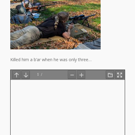
Killed him a b’ar when he was only three…