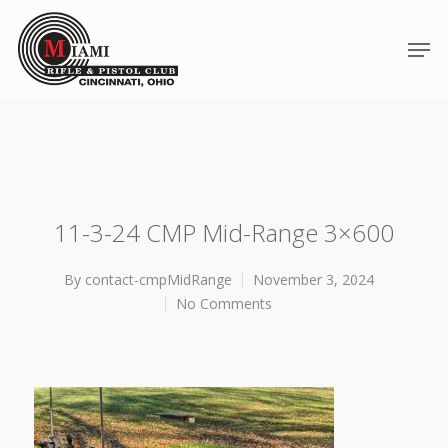
11-3-24 CMP Mid-Range 3×600
By
contact-cmpMidRange
November 3, 2024
No Comments
Hit enter to search or ESC to close