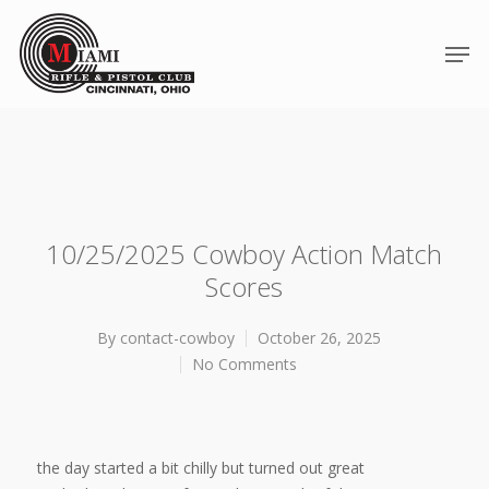
10/25/2025 Cowboy Action Match
Scores
By
contact-cowboy
October 26, 2025
No Comments
Hit enter to search or ESC to close
the day started a bit chilly but turned out great