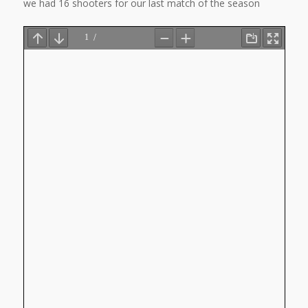
we had 16 shooters for our last match of the season