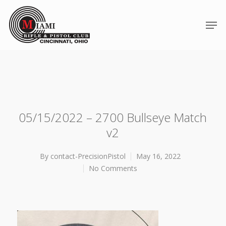
05/15/2022 – 2700 Bullseye Match
v2
By
contact-PrecisionPistol
May 16, 2022
No Comments
Hit enter to search or ESC to close