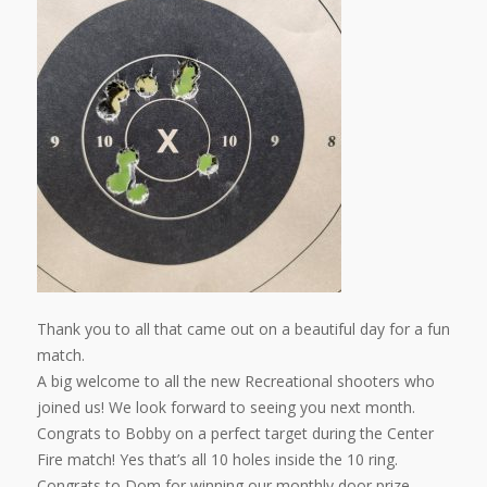
Thank you to all that came out on a beautiful day for a fun
match.
A big welcome to all the new Recreational shooters who
joined us! We look forward to seeing you next month.
Congrats to Bobby on a perfect target during the Center
Fire match! Yes that’s all 10 holes inside the 10 ring.
Congrats to Dom for winning our monthly door prize.