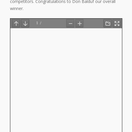
competitors. Congratulations to Don Balduf our overall
winner.