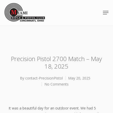
Precision Pistol 2700 Match – May
18, 2025
By
contact-PrecisionPistol
May 20, 2025
No Comments
Hit enter to search or ESC to close
It was a beautiful day for an outdoor event. We had 5