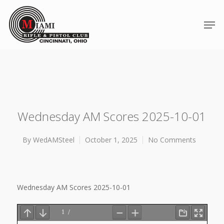
Wednesday AM Scores 2025-10-01
By
WedAMSteel
October 1, 2025
No Comments
Hit enter to search or ESC to close
Wednesday AM Scores 2025-10-01