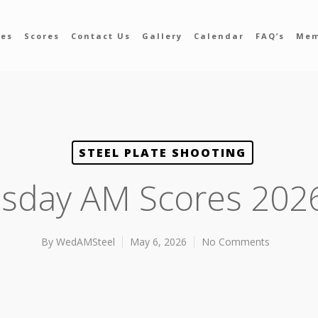
nes
Scores
Contact Us
Gallery
Calendar
FAQ’s
Mem
STEEL PLATE SHOOTING
day AM Scores 202
By
WedAMSteel
May 6, 2026
No Comments