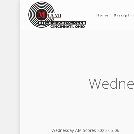
Home
Discipli
Wednes
Hit enter to search or ESC to close
Wednesday AM Scores 2026-05-06