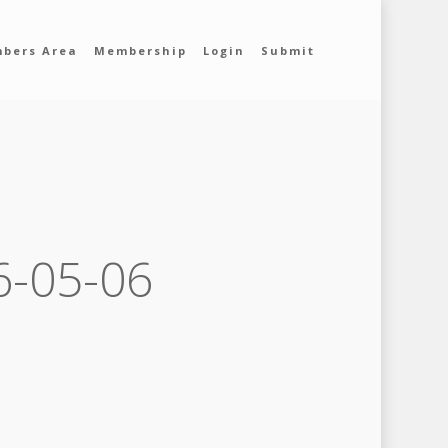
bers Area
Membership
Login
Submit
6-05-06